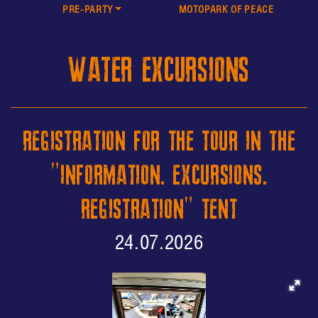
PRE-PARTY
MOTOPARK OF PEACE
WATER EXCURSIONS
REGISTRATION FOR THE TOUR IN THE
"INFORMATION. EXCURSIONS.
REGISTRATION" TENT
24.07.2026