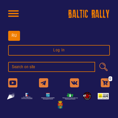
BALTIC RALLY
RU
Log In
0