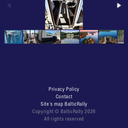
Privacy Policy
Contact
Site's map BalticRally
Copyright © BalticRally 2026
All rights reserved